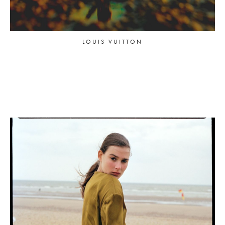
LOUIS VUITTON