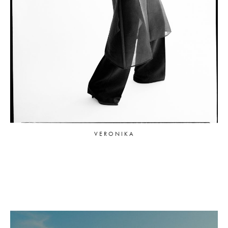
VERONIKA