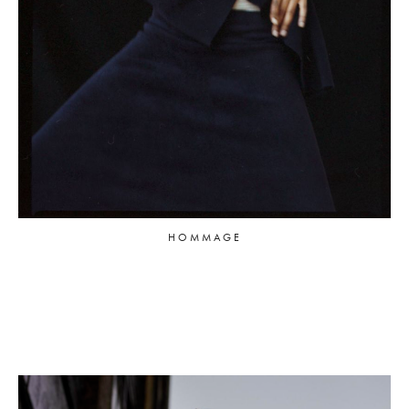
HOMMAGE