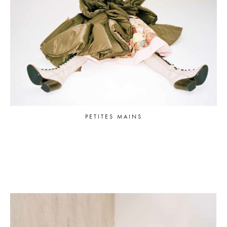
PETITES MAINS