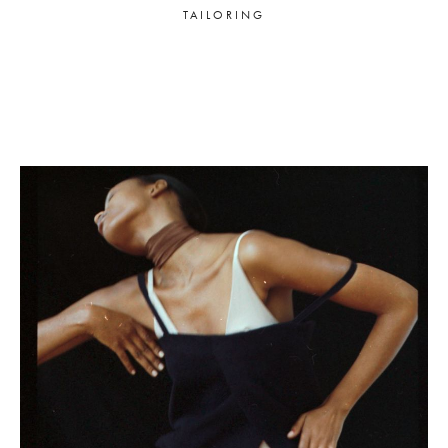
TAILORING