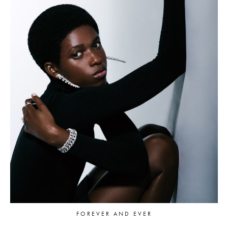
FOREVER AND EVER