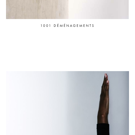
1001 DÉMÉNAGEMENTS