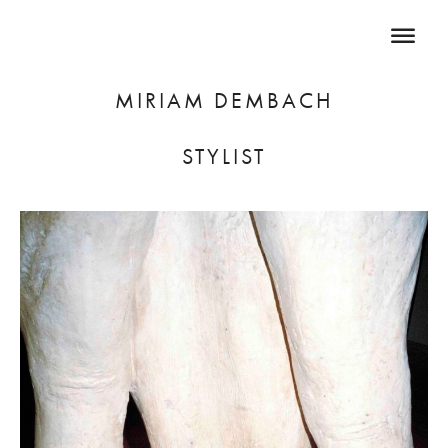
MIRIAM DEMBACH
STYLIST