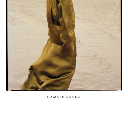
CAMBER SANDS