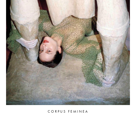
CORPUS FEMINEA