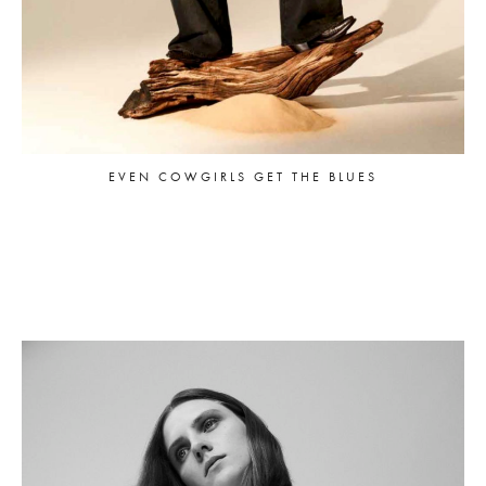
EVEN COWGIRLS GET THE BLUES