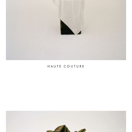
HAUTE COUTURE