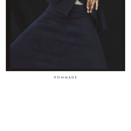
HOMMAGE