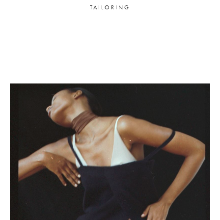
TAILORING