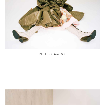
PETITES MAINS