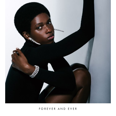
FOREVER AND EVER