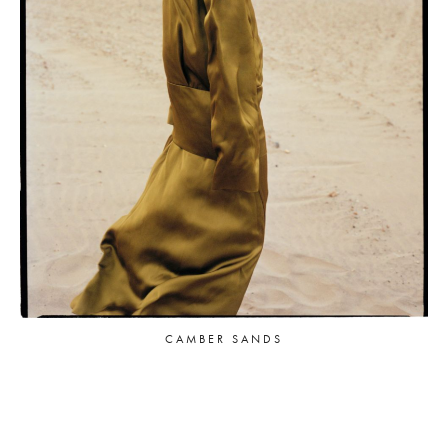
CAMBER SANDS