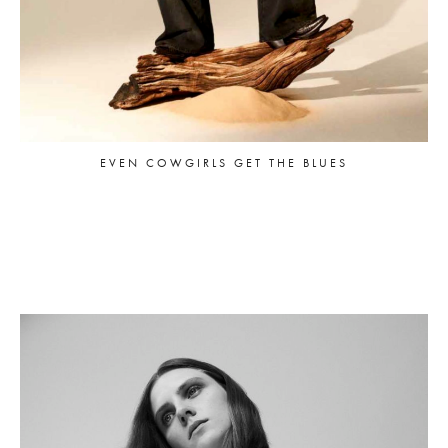
EVEN COWGIRLS GET THE BLUES