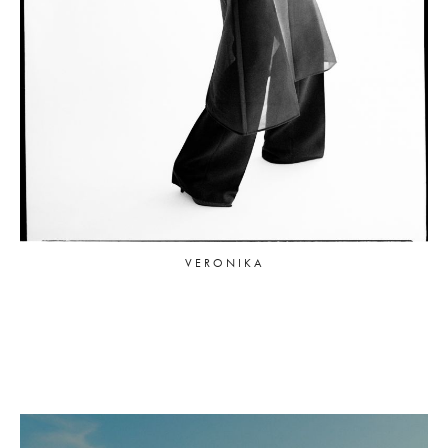
VERONIKA