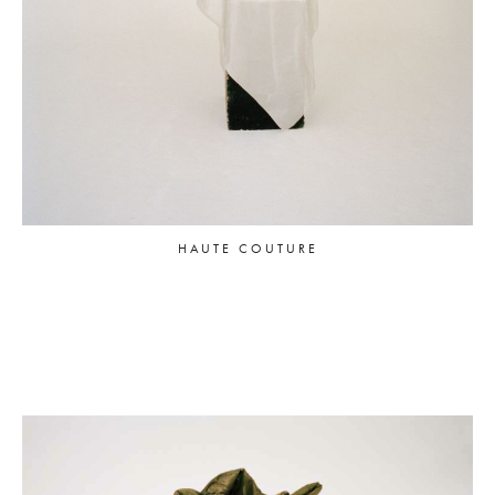
HAUTE COUTURE