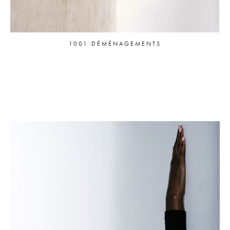
1001 DÉMÉNAGEMENTS