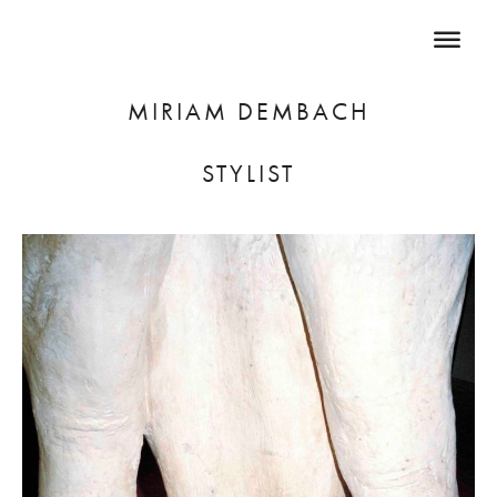
MIRIAM DEMBACH
STYLIST