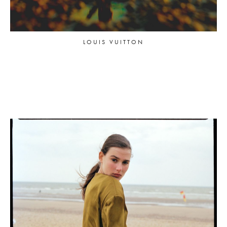
LOUIS VUITTON