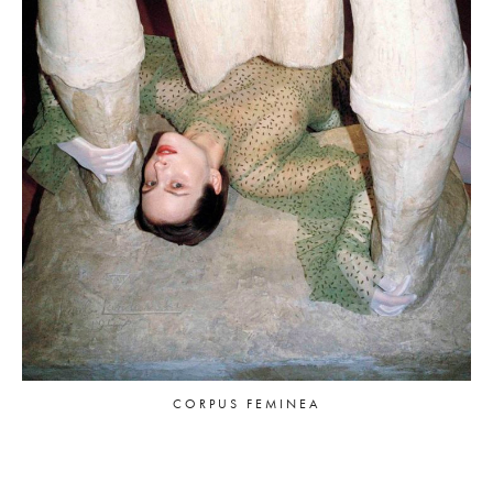
CORPUS FEMINEA